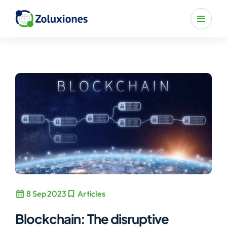
calendar_month
bookmark
8 Sep 2023
Articles
Blockchain: The disruptive