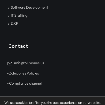
Software Development
IT Staffing
DXP
Contact
mail
info@zoluxiones.us
- Zoluxiones Policies
- Compliance channel
We use cookies to offer you the best experience on our website.