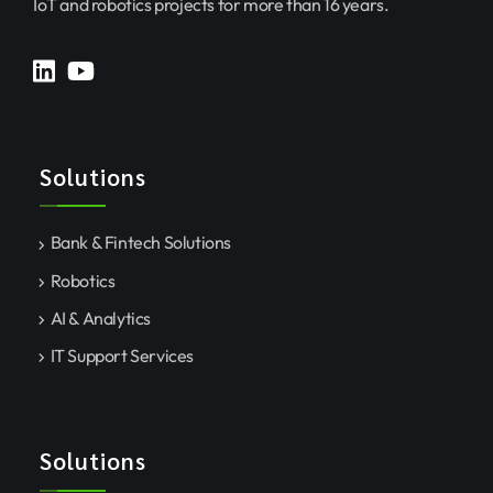
IoT and robotics projects for more than 16 years.
Solutions
Bank & Fintech Solutions
Robotics
AI & Analytics
IT Support Services
Solutions