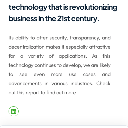
technology that is revolutionizing
business in the 21st century.
Its ability to offer security, transparency, and
decentralization makes it especially attractive
for a variety of applications. As this
technology continues to develop, we are likely
to see even more use cases and
advancements in various industries. Check
out this report to find out more