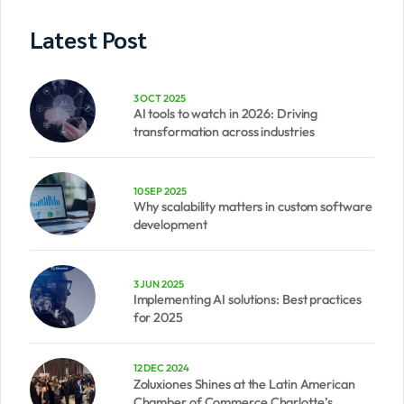
Latest Post
3 OCT 2025
AI tools to watch in 2026: Driving
transformation across industries
10 SEP 2025
Why scalability matters in custom software
development
3 JUN 2025
Implementing AI solutions: Best practices
for 2025
12 DEC 2024
Zoluxiones Shines at the Latin American
Chamber of Commerce Charlotte’s