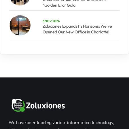
“Golden Era” Gala
6 NOV 2024
Zoluxiones Expands Its Horizons: We’ve
Opened Our New Office in Charlotte!
We have been leading various information technology,