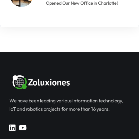
Opened Our New Office in Charlotte!
We have been leading various information technology,
IoT and robotics projects for more than 16 years.