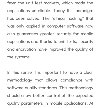
from the unit test markets, which made the
applications unreliable. Today this paradigm
has been solved. The “ethical hacking” that
was only applied in computer software now
also guarantees greater security for mobile
applications and thanks to unit tests, security
and encryption have improved the quality of
the systems.
In this sense it is important to have a clear
methodology that allows compliance with
software quality standards. This methodology
should allow better control of the expected
quality parameters in mobile applications. At