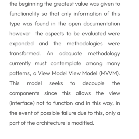
the beginning the greatest value was given to
functionality so that only information of this
type was found in the open documentation
however the aspects to be evaluated were
expanded and the methodologies were
transformed. An adequate methodology
currently must contemplate among many
patterns, a View Model View Model (MVVM).
This model seeks to decouple the
components since this allows the view
(interface) not to function and in this way, in
the event of possible failure due to this, only a
part of the architecture is modified.