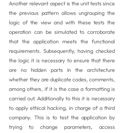
Another relevant aspect is the unit tests since
the previous pattern allows ungrouping the
logic of the view and with these tests the
operation can be simulated to corroborate
that the application meets the functional
requirements. Subsequently, having checked
the logic it is necessary to ensure that there
are no hidden parts in the architecture
whether they are duplicate codes, comments,
among others, if it is the case a formatting is
carried out. Additionally to this it is necessary
to apply ethical hacking, in charge of a third
company. This is to test the application by
trying to change parameters, access