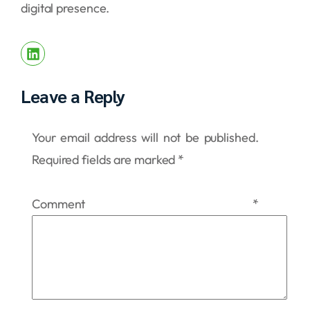
digital presence.
Leave a Reply
Your email address will not be published.
Required fields are marked
*
Comment
*