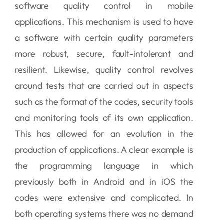
software quality control in mobile
applications. This mechanism is used to have
a software with certain quality parameters
more robust, secure, fault-intolerant and
resilient. Likewise, quality control revolves
around tests that are carried out in aspects
such as the format of the codes, security tools
and monitoring tools of its own application.
This has allowed for an evolution in the
production of applications. A clear example is
the programming language in which
previously both in Android and in iOS the
codes were extensive and complicated. In
both operating systems there was no demand