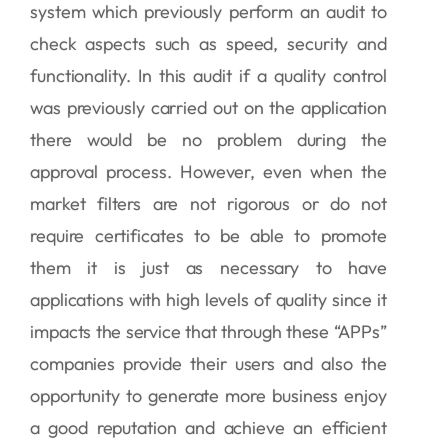
system which previously perform an audit to
check aspects such as speed, security and
functionality. In this audit if a quality control
was previously carried out on the application
there would be no problem during the
approval process. However, even when the
market filters are not rigorous or do not
require certificates to be able to promote
them it is just as necessary to have
applications with high levels of quality since it
impacts the service that through these “APPs”
companies provide their users and also the
opportunity to generate more business enjoy
a good reputation and achieve an efficient