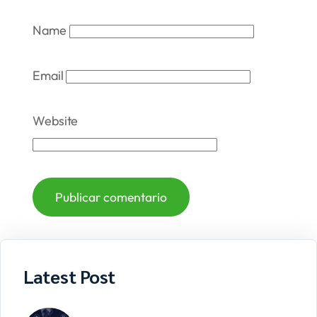
Name
Email
Website
Latest Post