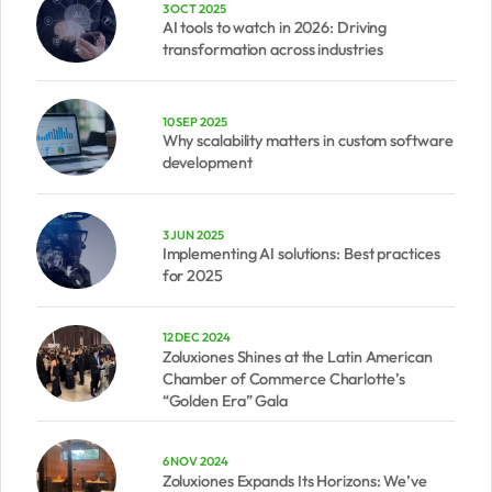
3 OCT 2025
AI tools to watch in 2026: Driving
transformation across industries
10 SEP 2025
Why scalability matters in custom software
development
3 JUN 2025
Implementing AI solutions: Best practices
for 2025
12 DEC 2024
Zoluxiones Shines at the Latin American
Chamber of Commerce Charlotte’s
“Golden Era” Gala
6 NOV 2024
Zoluxiones Expands Its Horizons: We’ve