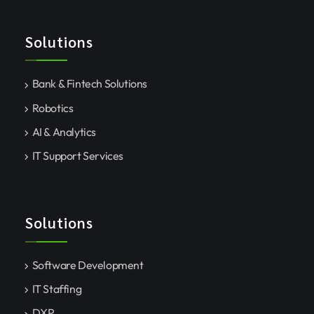
Solutions
Bank & Fintech Solutions
Robotics
AI & Analytics
IT Support Services
Solutions
Software Development
IT Staffing
DXP