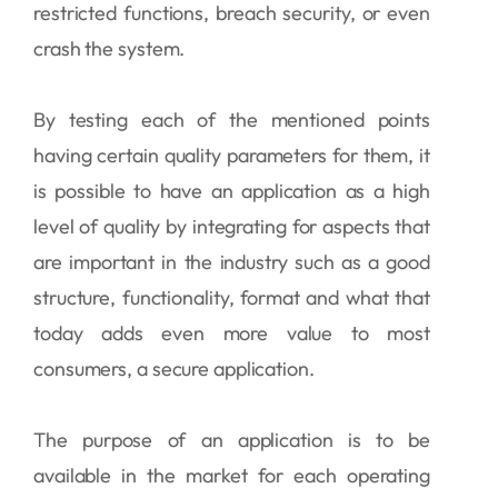
restricted functions, breach security, or even
crash the system.
By testing each of the mentioned points
having certain quality parameters for them, it
is possible to have an application as a high
level of quality by integrating for aspects that
are important in the industry such as a good
structure, functionality, format and what that
today adds even more value to most
consumers, a secure application.
The purpose of an application is to be
available in the market for each operating