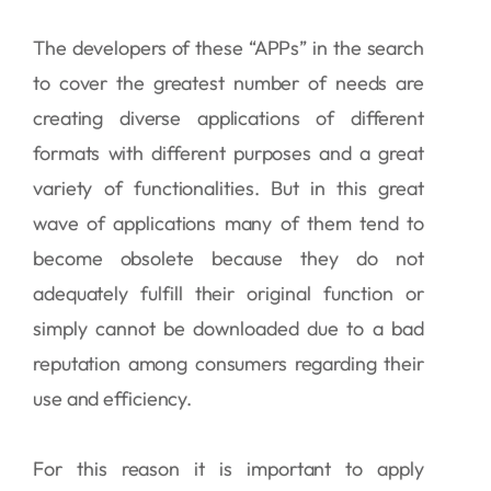
The developers of these “APPs” in the search
to cover the greatest number of needs are
creating diverse applications of different
formats with different purposes and a great
variety of functionalities. But in this great
wave of applications many of them tend to
become obsolete because they do not
adequately fulfill their original function or
simply cannot be downloaded due to a bad
reputation among consumers regarding their
use and efficiency.
For this reason it is important to apply