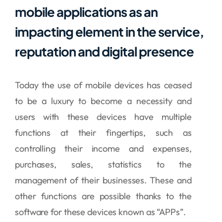
mobile applications as an
impacting element in the service,
reputation and digital presence
Today the use of mobile devices has ceased
to be a luxury to become a necessity and
users with these devices have multiple
functions at their fingertips, such as
controlling their income and expenses,
purchases, sales, statistics to the
management of their businesses. These and
other functions are possible thanks to the
software for these devices known as “APPs”.