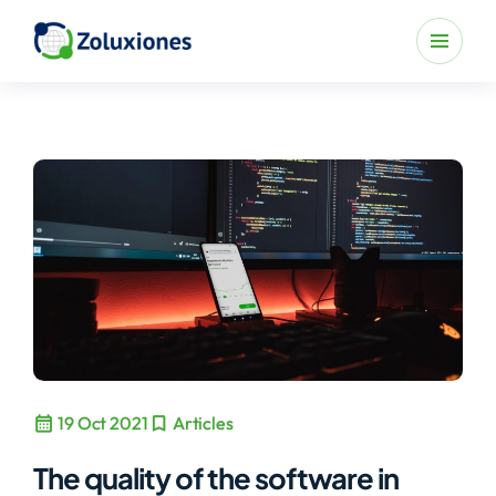
calendar_month
bookmark
19 Oct 2021
Articles
The quality of the software in